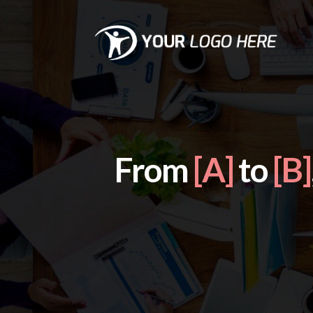
From
[A]
to
[B]