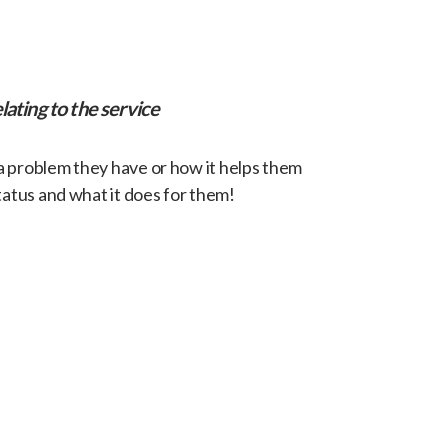
lating to the service
 a problem they have or how it helps them
tatus and what it does for them!