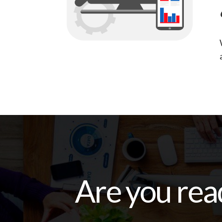
Are you rea