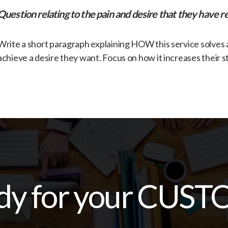
​Question relating to the pain and desire that they have re
​Write a short paragraph explaining HOW this service solves
achieve a desire they want. Focus on how it increases their s
dy for your CUST