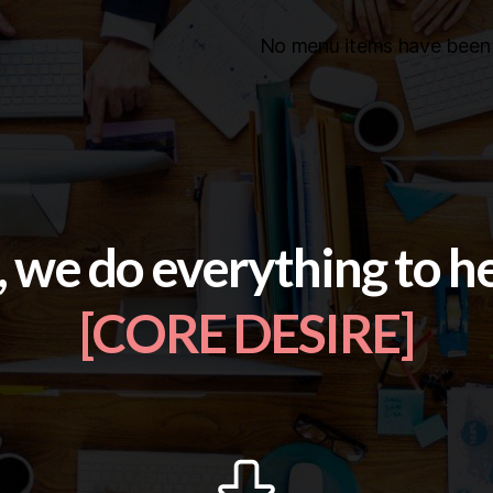
No menu items have been 
, we do everything to h
[CORE DESIRE]