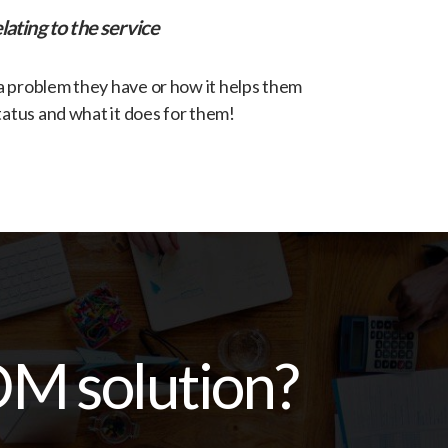
lating to the service
 a problem they have or how it helps them
tatus and what it does for them!
OM solution?