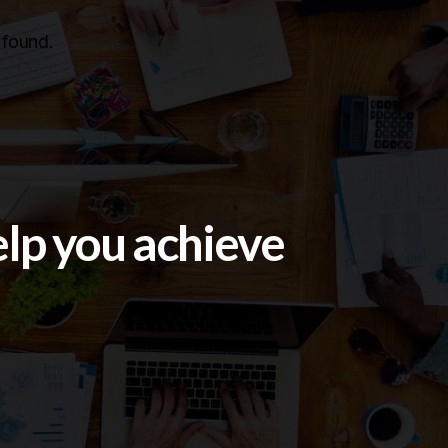
found.
elp you achieve