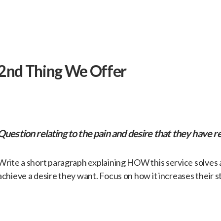
​2nd Thing We Offer
​Question relating to the pain and desire that they have re
​Write a short paragraph explaining HOW this service solves
achieve a desire they want. Focus on how it increases their s