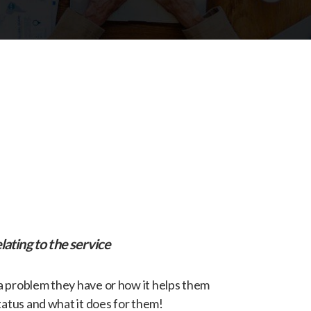
lating to the service
 a problem they have or how it helps them
tatus and what it does for them!