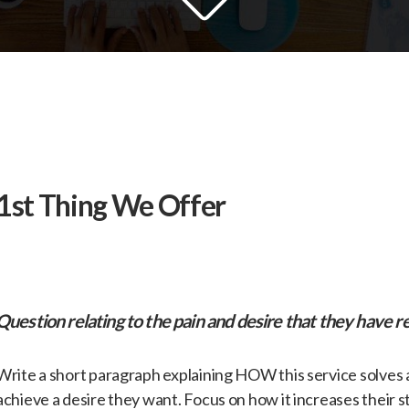
​1st Thing We Offer
Question relating to the pain and desire that they have re
​Write a short paragraph explaining HOW this service solves
achieve a desire they want. Focus on how it increases their s