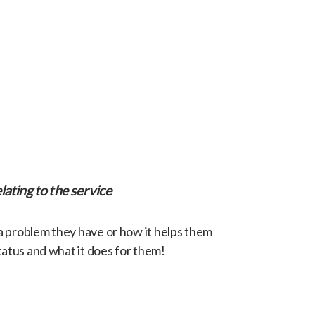
lating to the service
 a problem they have or how it helps them
tatus and what it does for them!