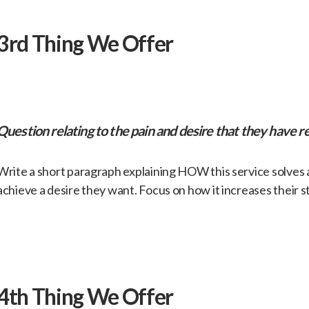
​3rd Thing We Offer
​Question relating to the pain and desire that they have re
​Write a short paragraph explaining HOW this service solves
achieve a desire they want. Focus on how it increases their s
​4th Thing We Offer