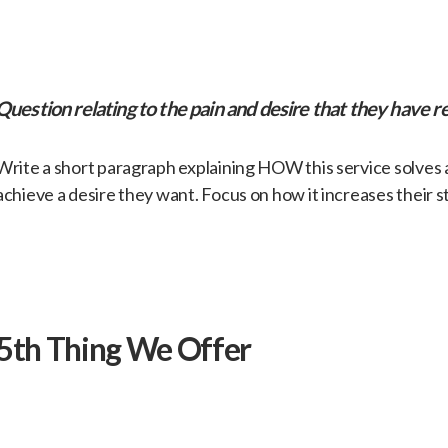
​Question relating to the pain and desire that they have re
​Write a short paragraph explaining HOW this service solves
achieve a desire they want. Focus on how it increases their s
​5th Thing We Offer