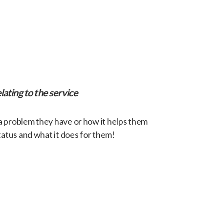
lating to the service
 a problem they have or how it helps them
tatus and what it does for them!